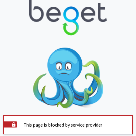
This page is blocked by service provider