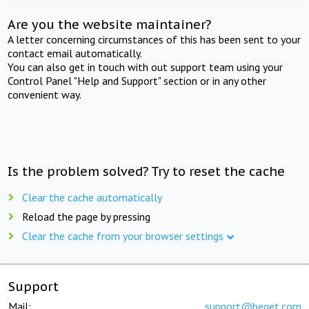
Are you the website maintainer?
A letter concerning circumstances of this has been sent to your
contact email automatically.
You can also get in touch with out support team using your
Control Panel "Help and Support" section or in any other
convenient way.
Is the problem solved? Try to reset the cache
Clear the cache automatically
Reload the page by pressing
Clear the cache from your browser settings
Support
Mail:
support@beget.com